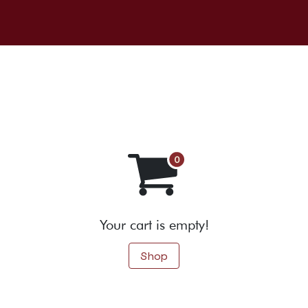
About us
Our wines
Events
r
Your cart is empty!
Shop