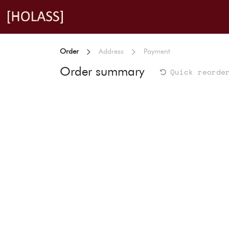
Skip to Content
Order
Address
Payment
Order summary
Quick reorde