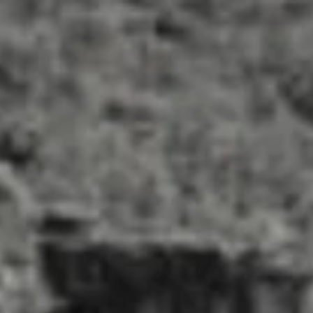
About us
Our wines
Events