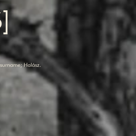
S]
.
s surname; Halász.