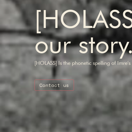
[HOLAS
our story
[HOLASS] Is the phonetic spelling of Imre'
Contact us