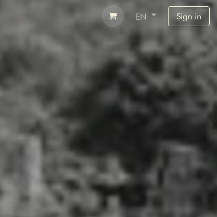
Airbnb
Contact
Sign in
EN